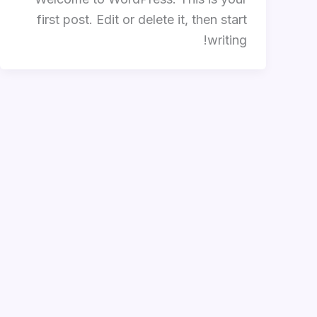
first post. Edit or delete it, then start
writing!