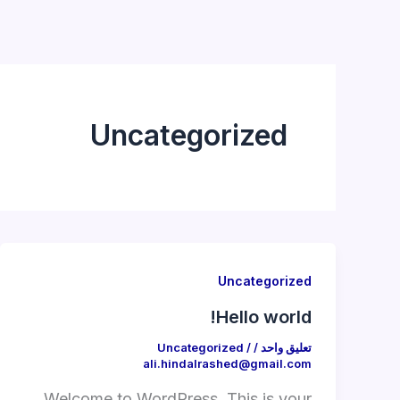
تخط
إل
المحتو
Uncategorized
Uncategorized
Hello world!
Uncategorized
/
/
تعليق واحد
ali.hindalrashed@gmail.com
Welcome to WordPress. This is your